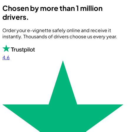
Chosen by more than 1 million
drivers.
Order your e-vignette safely online and receive it
instantly. Thousands of drivers choose us every year.
4.6