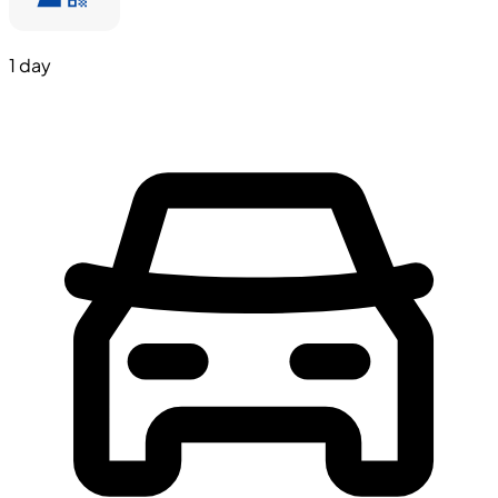
1 day