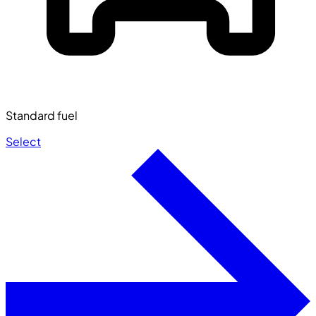
Standard fuel
Select