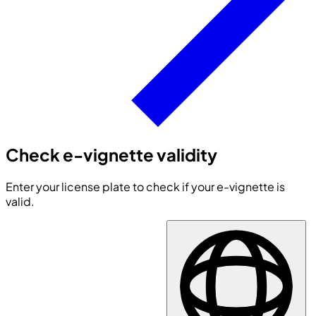
Check e-vignette validity
Enter your license plate to check if your e-vignette is
valid.