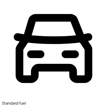
Standard fuel