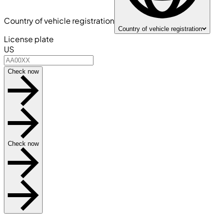
Country of vehicle registration
Country of vehicle registration
License plate
US
Check now
Check now