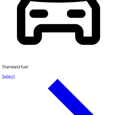
Standard fuel
Select