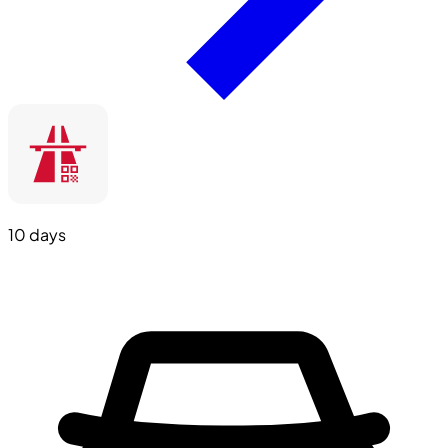
10 days