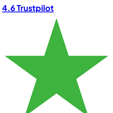
4.6
Trustpilot