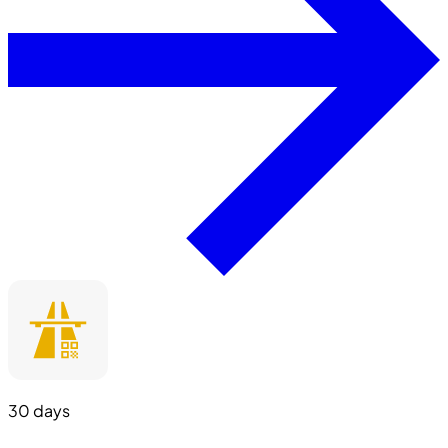
30 days