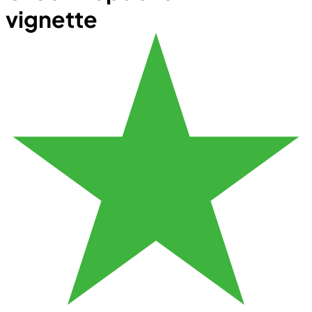
vignette