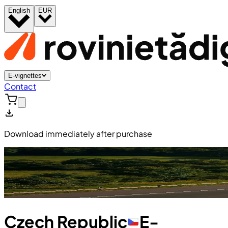
English
EUR
E-vignettes
Contact
Download immediately after purchase
Czech Republic
E-