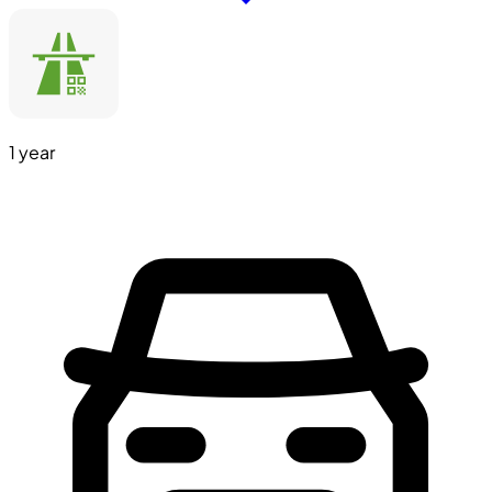
1 year