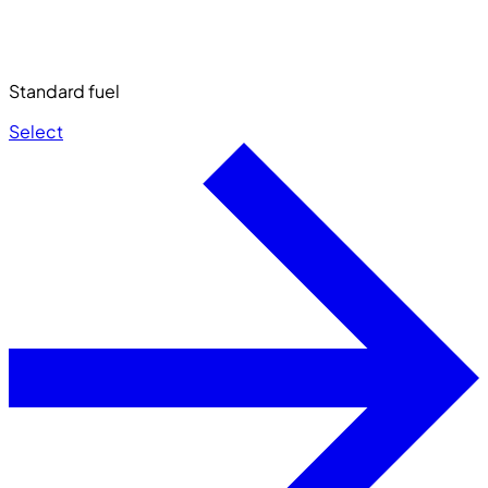
Standard fuel
Select