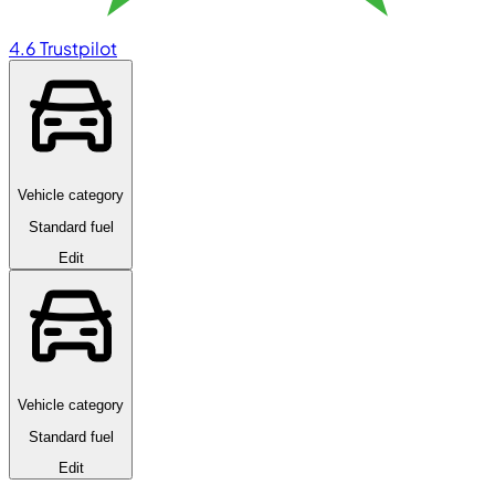
4.6
Trustpilot
Vehicle category
Standard fuel
Edit
Vehicle category
Standard fuel
Edit