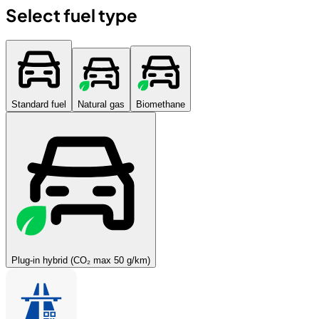
Select fuel type
Standard fuel
Natural gas
Biomethane
Plug-in hybrid (CO₂ max 50 g/km)