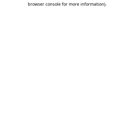
browser console for more information)
.